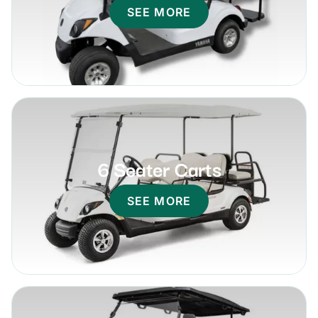
SEE MORE
6 Seater Carts
SEE MORE