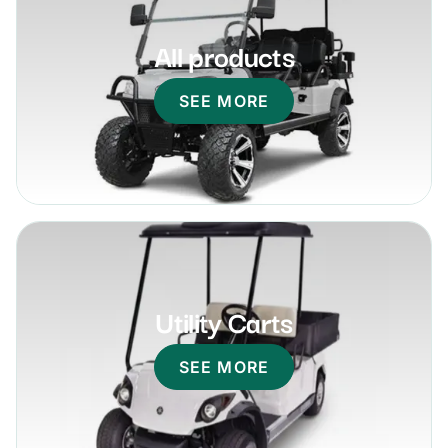
All products
SEE MORE
Utility Carts
SEE MORE