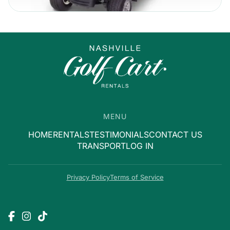
MENU
HOME
RENTALS
TESTIMONIALS
CONTACT US
TRANSPORT
LOG IN
Privacy Policy
Terms of Service