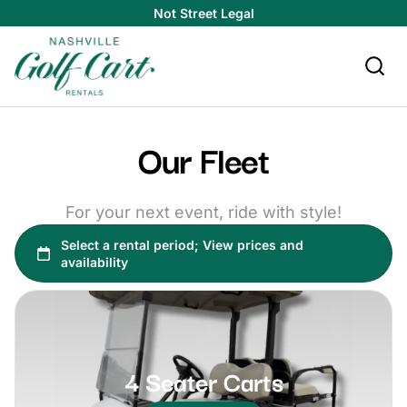
Not Street Legal
Our Fleet
For your next event, ride with style!
4 Seater Carts